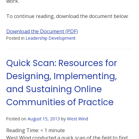
work.
To continue reading, download the document below:
Download the Document (PDF)
Posted in
Leadership Development
Quick Scan: Resources for
Designing, Implementing,
and Sustaining Online
Communities of Practice
Posted on
August 15, 2013
by
West Wind
Reading Time:
< 1
minute
West Wind conducted a quick scan of the field to find