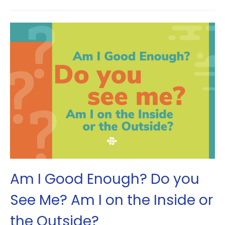
Am I Good Enough? Do you
See Me? Am I on the Inside or
the Outside?