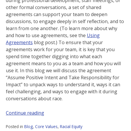
during professional development, staff meetings, or
other formal conversations, a set of shared
agreements can support your team to deepen
discussions, to engage deeply in self reflection, and to
learn from one another. (To learn more about why
and how to use agreements, see the
Using
Agreements
blog post.) To ensure that your
agreements work for your team, it is key that you
spend time together digging into what each
agreement means to you as a team and how you will
use it. In this blog we will discuss the agreement
“Assume Positive Intent and Take Responsibility for
Impact” to unpack ways to understand it, ways it can
feel challenging, and ways to engage with it during
conversations about race.
Continue reading
Posted in
Blog
,
Core Values
,
Racial Equity