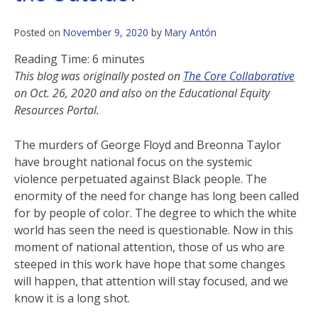
Posted on
November 9, 2020
by
Mary Antón
Reading Time:
6
minutes
This blog was originally posted on
The Core Collaborative
on Oct. 26, 2020 and also on the Educational Equity
Resources Portal.
The murders of George Floyd and Breonna Taylor
have brought national focus on the systemic
violence perpetuated against Black people. The
enormity of the need for change has long been called
for by people of color. The degree to which the white
world has seen the need is questionable. Now in this
moment of national attention, those of us who are
steeped in this work have hope that some changes
will happen, that attention will stay focused, and we
know it is a long shot.