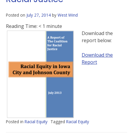
Posted on
July 27, 2014
by
West Wind
Reading Time:
< 1
minute
Download the
report below:
Download the
Report
Posted in
Racial Equity
Tagged
Racial Equity