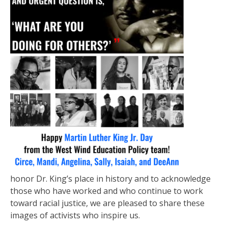
honor Dr. King’s place in history and to acknowledge
those who have worked and who continue to work
toward racial justice, we are pleased to share these
images of activists who inspire us.