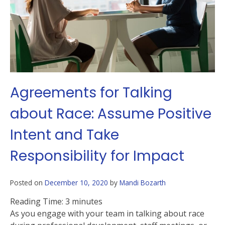
Agreements for Talking
about Race: Assume Positive
Intent and Take
Responsibility for Impact
Posted on
December 10, 2020
by
Mandi Bozarth
Reading Time:
3
minutes
As you engage with your team in talking about race