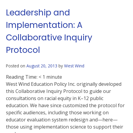
Leadership and
Implementation: A
Collaborative Inquiry
Protocol
Posted on
August 20, 2013
by
West Wind
Reading Time:
< 1
minute
West Wind Education Policy Inc. originally developed
this Collaborative Inquiry Protocol to guide our
consultations on racial equity in K–12 public
education. We have since customized the protocol for
specific audiences, including those working on
educator evaluation system redesign and—here—
those using implementation science to support their