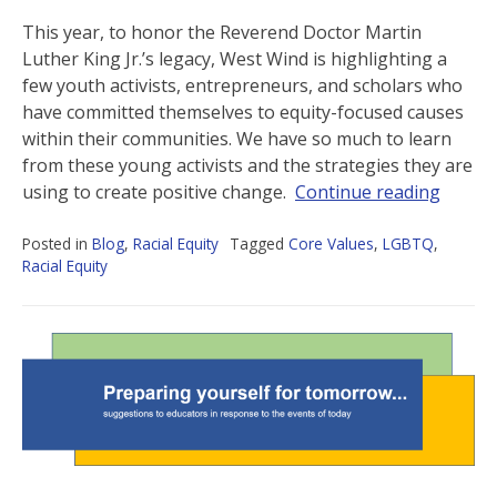
This year, to honor the Reverend Doctor Martin
Luther King Jr.’s legacy, West Wind is highlighting a
few youth activists, entrepreneurs, and scholars who
have committed themselves to equity-focused causes
within their communities. We have so much to learn
from these young activists and the strategies they are
using to create positive change.
Continue reading
Posted in
Blog
,
Racial Equity
Tagged
Core Values
,
LGBTQ
,
Racial Equity