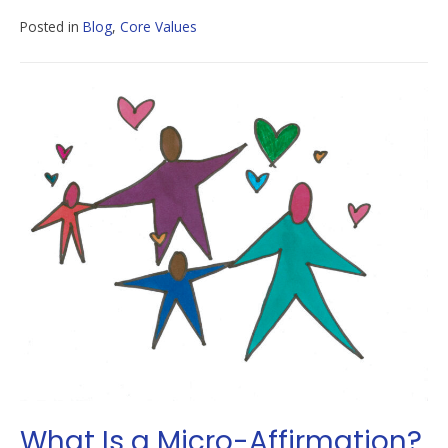
Posted in
Blog
,
Core Values
What Is a Micro-Affirmation?