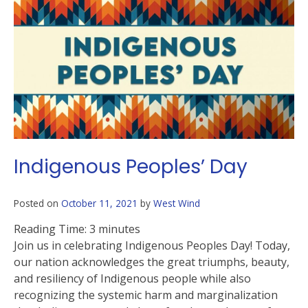
Indigenous Peoples’ Day
Posted on
October 11, 2021
by
West Wind
Reading Time:
3
minutes
Join us in celebrating Indigenous Peoples Day! Today,
our nation acknowledges the great triumphs, beauty,
and resiliency of Indigenous people while also
recognizing the systemic harm and marginalization