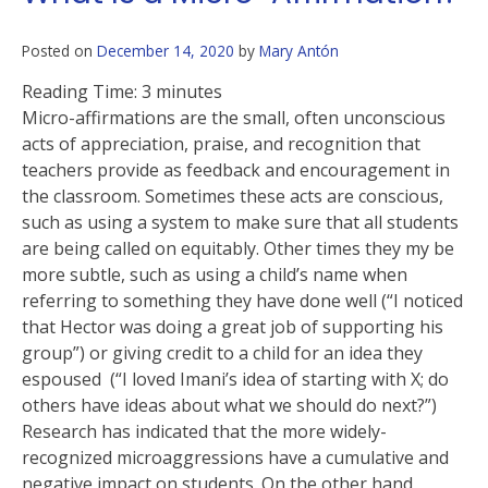
Posted on
December 14, 2020
by
Mary Antón
Reading Time:
3
minutes
Micro-affirmations are the small, often unconscious
acts of appreciation, praise, and recognition that
teachers provide as feedback and encouragement in
the classroom. Sometimes these acts are conscious,
such as using a system to make sure that all students
are being called on equitably. Other times they my be
more subtle, such as using a child’s name when
referring to something they have done well (“I noticed
that Hector was doing a great job of supporting his
group”) or giving credit to a child for an idea they
espoused (“I loved Imani’s idea of starting with X; do
others have ideas about what we should do next?”)
Research has indicated that the more widely-
recognized microaggressions have a cumulative and
negative impact on students. On the other hand,