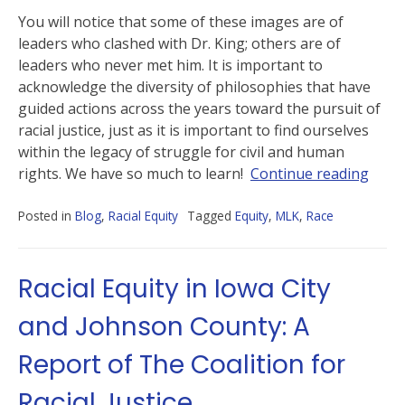
You will notice that some of these images are of
leaders who clashed with Dr. King; others are of
leaders who never met him. It is important to
acknowledge the diversity of philosophies that have
guided actions across the years toward the pursuit of
racial justice, just as it is important to find ourselves
within the legacy of struggle for civil and human
rights. We have so much to learn!
Continue reading
Posted in
Blog
,
Racial Equity
Tagged
Equity
,
MLK
,
Race
Racial Equity in Iowa City
and Johnson County: A
Report of The Coalition for
Racial Justice