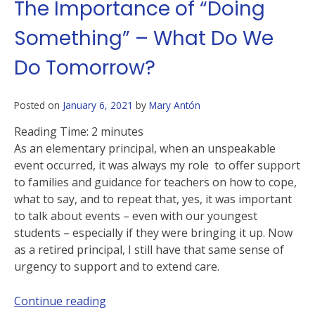
The Importance of “Doing
Something” – What Do We
Do Tomorrow?
Posted on
January 6, 2021
by
Mary Antón
Reading Time:
2
minutes
As an elementary principal, when an unspeakable
event occurred, it was always my role to offer support
to families and guidance for teachers on how to cope,
what to say, and to repeat that, yes, it was important
to talk about events – even with our youngest
students – especially if they were bringing it up. Now
as a retired principal, I still have that same sense of
urgency to support and to extend care.
Continue reading