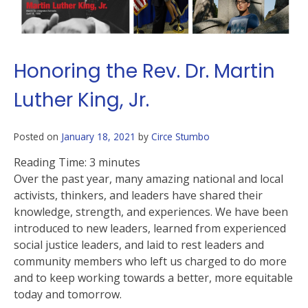
Honoring the Rev. Dr. Martin
Luther King, Jr.
Posted on
January 18, 2021
by
Circe Stumbo
Reading Time:
3
minutes
Over the past year, many amazing national and local
activists, thinkers, and leaders have shared their
knowledge, strength, and experiences. We have been
introduced to new leaders, learned from experienced
social justice leaders, and laid to rest leaders and
community members who left us charged to do more
and to keep working towards a better, more equitable
today and tomorrow.