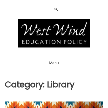
Menu
Category:
Library