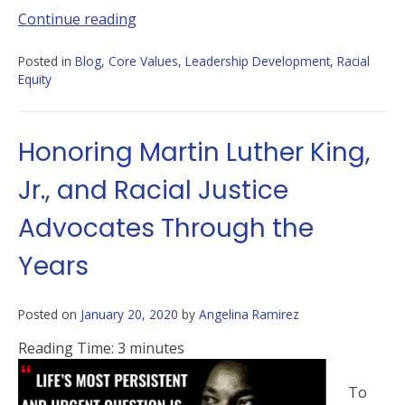
Continue reading
Posted in
Blog
,
Core Values
,
Leadership Development
,
Racial
Equity
Honoring Martin Luther King,
Jr., and Racial Justice
Advocates Through the
Years
Posted on
January 20, 2020
by
Angelina Ramirez
Reading Time:
3
minutes
To