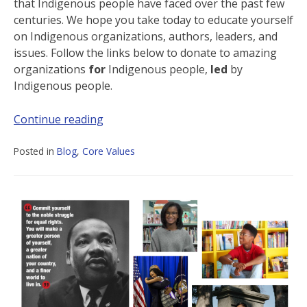
that Indigenous people have faced over the past few
centuries. We hope you take today to educate yourself
on Indigenous organizations, authors, leaders, and
issues. Follow the links below to donate to amazing
organizations
for
Indigenous people,
led
by
Indigenous people.
Continue reading
Posted in
Blog
,
Core Values