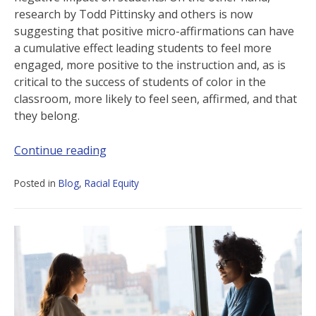
research by Todd Pittinsky and others is now
suggesting that positive micro-affirmations can have
a cumulative effect leading students to feel more
engaged, more positive to the instruction and, as is
critical to the success of students of color in the
classroom, more likely to feel seen, affirmed, and that
they belong.
Continue reading
Posted in
Blog
,
Racial Equity