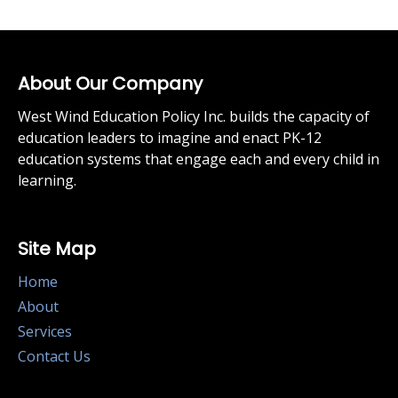
About Our Company
West Wind Education Policy Inc. builds the capacity of
education leaders to imagine and enact PK-12
education systems that engage each and every child in
learning.
Site Map
Home
About
Services
Contact Us