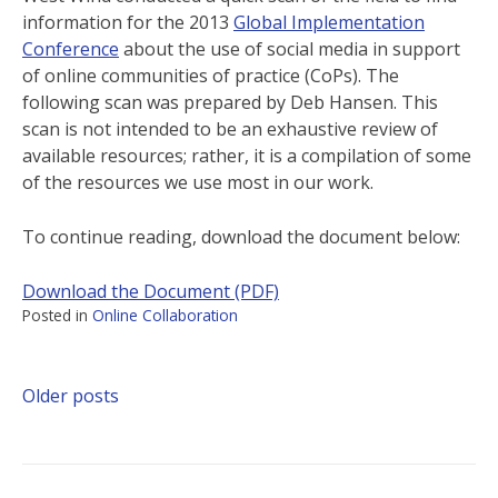
information for the 2013
Global Implementation
Conference
about the use of social media in support
of online communities of practice (CoPs). The
following scan was prepared by Deb Hansen. This
scan is not intended to be an exhaustive review of
available resources; rather, it is a compilation of some
of the resources we use most in our work.
To continue reading, download the document below:
Download the Document (PDF)
Posted in
Online Collaboration
Older posts