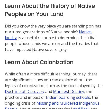
Learn About the History of Native
Peoples on Your Land
Did you know the very place you are standing on has
nurtured generations of Native people?
Native-
land.ca
is a useful resource to determine the tribal
people whose lands we are on and the treaties that
have impacted Native sovereignty.
Learn About Colonization
While often a more difficult learning journey, there
are significant issues you can explore about the
legacy of colonization, such as the roles played by the
Doctrine of Discovery
and
Manifest Destiny
, the
practice and impact of
Indian boarding schools
, the
ongoing crisis of
Missing and Murdered Indigenous