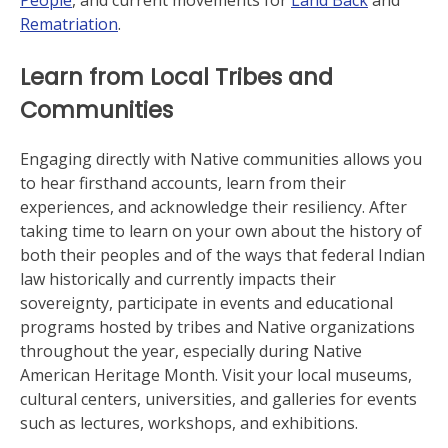
People
, and current movements for
Land Back
and
Rematriation
.
Learn from Local Tribes and
Communities
Engaging directly with Native communities allows you
to hear firsthand accounts, learn from their
experiences, and acknowledge their resiliency. After
taking time to learn on your own about the history of
both their peoples and of the ways that federal Indian
law historically and currently impacts their
sovereignty, participate in events and educational
programs hosted by tribes and Native organizations
throughout the year, especially during Native
American Heritage Month. Visit your local museums,
cultural centers, universities, and galleries for events
such as lectures, workshops, and exhibitions.