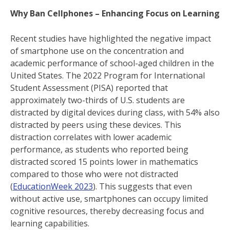
Why Ban Cellphones – Enhancing Focus on Learning
Recent studies have highlighted the negative impact
of smartphone use on the concentration and
academic performance of school-aged children in the
United States. The 2022 Program for International
Student Assessment (PISA) reported that
approximately two-thirds of U.S. students are
distracted by digital devices during class, with 54% also
distracted by peers using these devices. This
distraction correlates with lower academic
performance, as students who reported being
distracted scored 15 points lower in mathematics
compared to those who were not distracted
(
EducationWeek 2023
). This suggests that even
without active use, smartphones can occupy limited
cognitive resources, thereby decreasing focus and
learning capabilities.