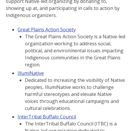
support Native-led organizing by donating to,
showing up at, and participating in calls to action by
Indigenous organizers.
Great Plains Action Society
The Great Plains Action Society is a Native-led
organization working to address social,
political, and environmental issues impacting
Indigenous communities in the Great Plains
region.
IllumiNative
Dedicated to increasing the visibility of Native
peoples, IllumiNative works to challenge
harmful stereotypes and elevate Native
voices through educational campaigns and
cultural celebrations.
InterTribal Buffalo Council
The InterTribal Buffalo Council (ITBC) is a
Native-led organization dedicated to