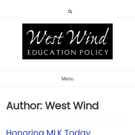
Menu
Author:
West Wind
Honoring MLK Today