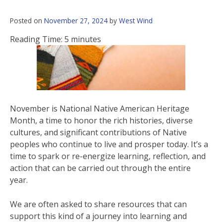
Posted on
November 27, 2024
by
West Wind
Reading Time:
5
minutes
November is National Native American Heritage
Month, a time to honor the rich histories, diverse
cultures, and significant contributions of Native
peoples who continue to live and prosper today. It’s a
time to spark or re-energize learning, reflection, and
action that can be carried out through the entire
year.
We are often asked to share resources that can
support this kind of a journey into learning and