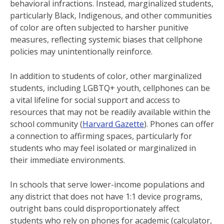
behavioral infractions. Instead, marginalized students,
particularly Black, Indigenous, and other communities
of color are often subjected to harsher punitive
measures, reflecting systemic biases that cellphone
policies may unintentionally reinforce.
In addition to students of color, other marginalized
students, including LGBTQ+ youth, cellphones can be
a vital lifeline for social support and access to
resources that may not be readily available within the
school community​ (
Harvard Gazette
). Phones can offer
a connection to affirming spaces, particularly for
students who may feel isolated or marginalized in
their immediate environments.
In schools that serve lower-income populations and
any district that does not have 1:1 device programs,
outright bans could disproportionately affect
students who rely on phones for academic (calculator,