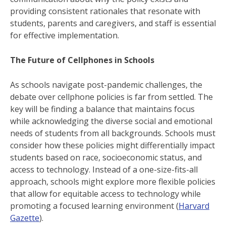
providing consistent rationales that resonate with
students, parents and caregivers, and staff is essential
for effective implementation.
The Future of Cellphones in Schools
As schools navigate post-pandemic challenges, the
debate over cellphone policies is far from settled. The
key will be finding a balance that maintains focus
while acknowledging the diverse social and emotional
needs of students from all backgrounds. Schools must
consider how these policies might differentially impact
students based on race, socioeconomic status, and
access to technology. Instead of a one-size-fits-all
approach, schools might explore more flexible policies
that allow for equitable access to technology while
promoting a focused learning environment ​(
Harvard
Gazette
).