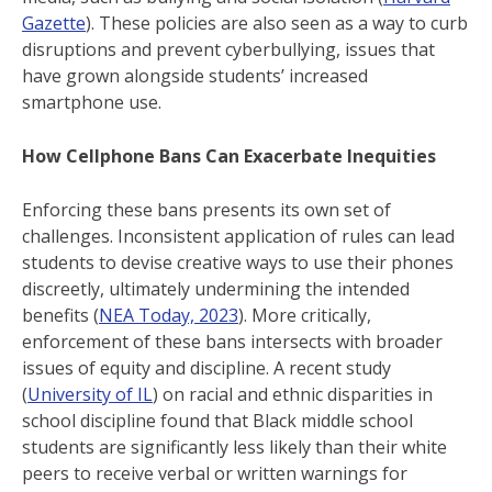
Gazette
). These policies are also seen as a way to curb
disruptions and prevent cyberbullying, issues that
have grown alongside students’ increased
smartphone use.
How Cellphone Bans Can Exacerbate Inequities
Enforcing these bans presents its own set of
challenges. Inconsistent application of rules can lead
students to devise creative ways to use their phones
discreetly, ultimately undermining the intended
benefits (
NEA Today, 2023
). More critically,
enforcement of these bans intersects with broader
issues of equity and discipline. A recent study
(
University of IL
) on racial and ethnic disparities in
school discipline found that Black middle school
students are significantly less likely than their white
peers to receive verbal or written warnings for