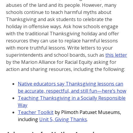
abuses of the land and its people. However, many
schools continue to teach harmful myths about
Thanksgiving and ask students to celebrate the
holiday in offensive ways. Ask how schools engage
with the traditional Thanksgiving holiday and offer
resources they can use to replace harmful lessons
with more truthful lessons. Write letters to your
superintendents and school boards, such as
this letter
by the Marion Alliance for Racial Equity asking for
action and sharing resources, including the following:
Native educators say Thanksgiving lessons can
be accurate, respectful, and still fun—here’s how
Teaching Thanksgiving in a Socially Responsible
Way
Teacher Toolkit
by Plimoth Patuxet Museums,
including
Unit 5, Giving Thanks
.