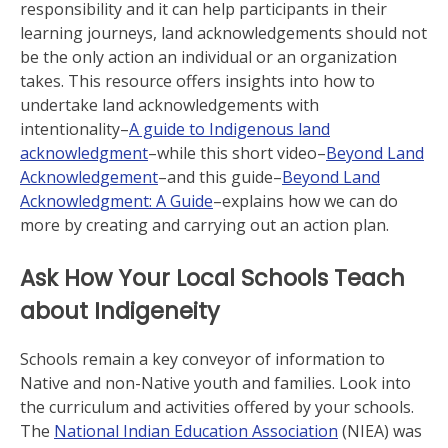
responsibility and it can help participants in their
learning journeys, land acknowledgements should not
be the only action an individual or an organization
takes. This resource offers insights into how to
undertake land acknowledgements with
intentionality–
A guide to Indigenous land
acknowledgment
–while this short video–
Beyond Land
Acknowledgement
–and this guide–
Beyond Land
Acknowledgment: A Guide
–explains how we can do
more by creating and carrying out an action plan.
Ask How Your Local Schools Teach
about Indigeneity
Schools remain a key conveyor of information to
Native and non-Native youth and families. Look into
the curriculum and activities offered by your schools.
The
National Indian Education Association
(NIEA) was