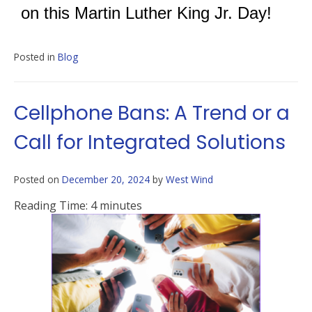
on this Martin Luther King Jr. Day!
Posted in
Blog
Cellphone Bans: A Trend or a
Call for Integrated Solutions
Posted on
December 20, 2024
by
West Wind
Reading Time:
4
minutes