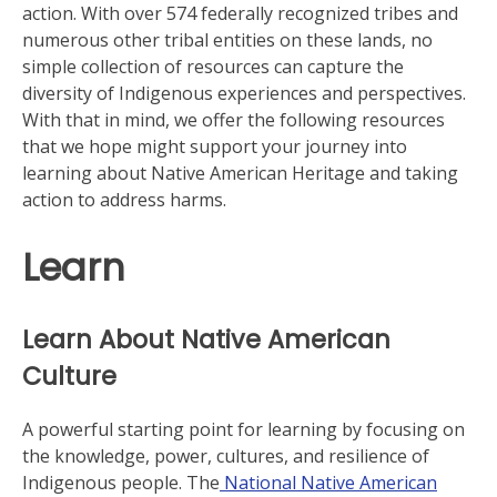
action. With over 574 federally recognized tribes and
numerous other tribal entities on these lands, no
simple collection of resources can capture the
diversity of Indigenous experiences and perspectives.
With that in mind, we offer the following resources
that we hope might support your journey into
learning about Native American Heritage and taking
action to address harms.
Learn
Learn About Native American
Culture
A powerful starting point for learning by focusing on
the knowledge, power, cultures, and resilience of
Indigenous people. The
National Native American