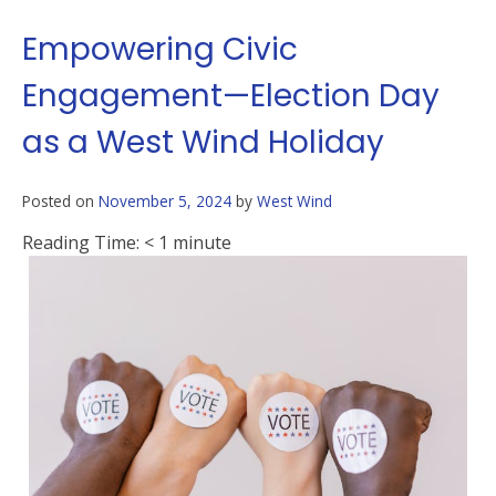
Empowering Civic
Engagement—Election Day
as a West Wind Holiday
Posted on
November 5, 2024
by
West Wind
Reading Time:
< 1
minute