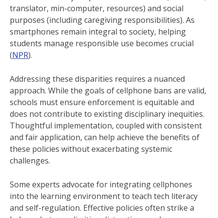
translator, min-computer, resources) and social
purposes (including caregiving responsibilities). As
smartphones remain integral to society, helping
students manage responsible use becomes crucial
(
NPR
).
Addressing these disparities requires a nuanced
approach. While the goals of cellphone bans are valid,
schools must ensure enforcement is equitable and
does not contribute to existing disciplinary inequities.
Thoughtful implementation, coupled with consistent
and fair application, can help achieve the benefits of
these policies without exacerbating systemic
challenges.
Some experts advocate for integrating cellphones
into the learning environment to teach tech literacy
and self-regulation. Effective policies often strike a