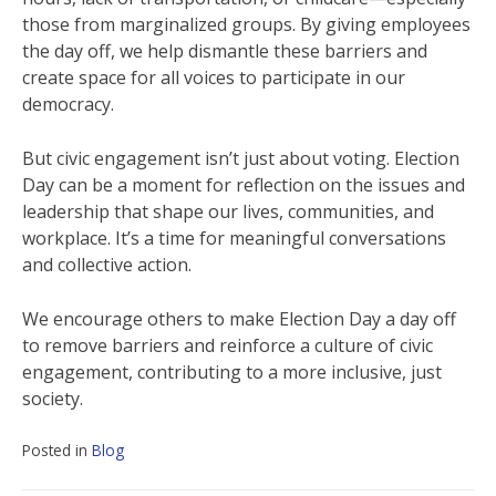
those from marginalized groups. By giving employees
the day off, we help dismantle these barriers and
create space for all voices to participate in our
democracy.
But civic engagement isn’t just about voting. Election
Day can be a moment for reflection on the issues and
leadership that shape our lives, communities, and
workplace. It’s a time for meaningful conversations
and collective action.
We encourage others to make Election Day a day off
to remove barriers and reinforce a culture of civic
engagement, contributing to a more inclusive, just
society.
Posted in
Blog