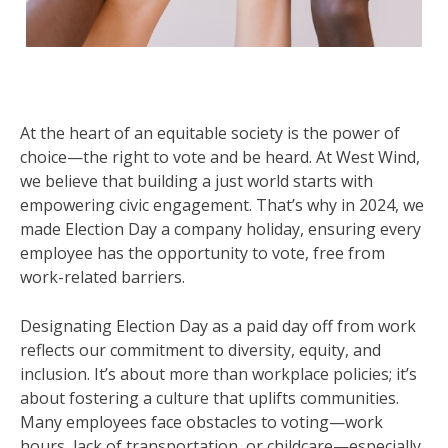
At the heart of an equitable society is the power of
choice—the right to vote and be heard. At West Wind,
we believe that building a just world starts with
empowering civic engagement. That’s why in 2024, we
made Election Day a company holiday, ensuring every
employee has the opportunity to vote, free from
work-related barriers.
Designating Election Day as a paid day off from work
reflects our commitment to diversity, equity, and
inclusion. It’s about more than workplace policies; it’s
about fostering a culture that uplifts communities.
Many employees face obstacles to voting—work
hours, lack of transportation, or childcare—especially