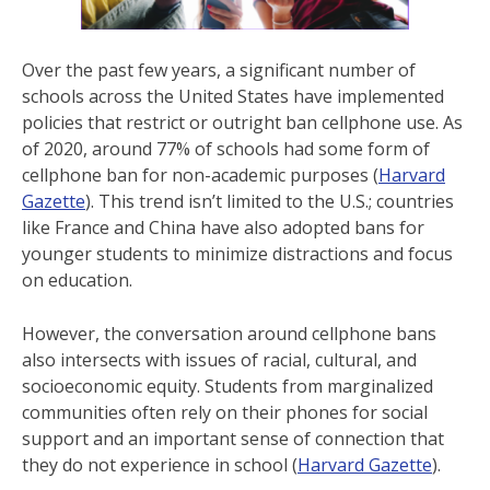
Over the past few years, a significant number of
schools across the United States have implemented
policies that restrict or outright ban cellphone use. As
of 2020, around 77% of schools had some form of
cellphone ban for non-academic purposes ​(
Harvard
Gazette
). This trend isn’t limited to the U.S.; countries
like France and China have also adopted bans for
younger students to minimize distractions and focus
on education​.
However, the conversation around cellphone bans
also intersects with issues of racial, cultural, and
socioeconomic equity. Students from marginalized
communities often rely on their phones for social
support and an important sense of connection that
they do not experience in school (
Harvard Gazette
).