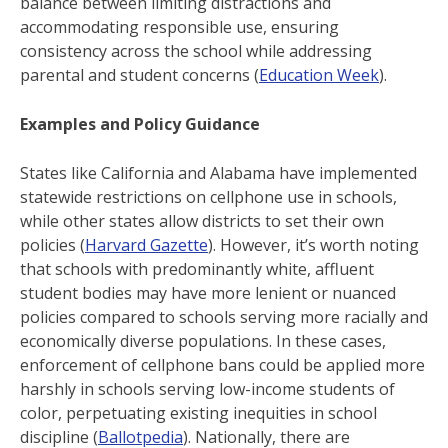
balance between limiting distractions and
accommodating responsible use, ensuring
consistency across the school while addressing
parental and student concerns (
Education Week
).
Examples and Policy Guidance
States like California and Alabama have implemented
statewide restrictions on cellphone use in schools,
while other states allow districts to set their own
policies ​(
Harvard Gazette
). However, it’s worth noting
that schools with predominantly white, affluent
student bodies may have more lenient or nuanced
policies compared to schools serving more racially and
economically diverse populations. In these cases,
enforcement of cellphone bans could be applied more
harshly in schools serving low-income students of
color, perpetuating existing inequities in school
discipline ​(
Ballotpedia
). Nationally, there are