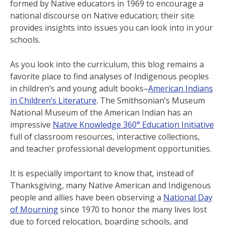
formed by Native educators in 1969 to encourage a
national discourse on Native education; their site
provides insights into issues you can look into in your
schools.
As you look into the curriculum, this blog remains a
favorite place to find analyses of Indigenous peoples
in children’s and young adult books–
American Indians
in Children’s Literature
. The Smithsonian’s Museum
National Museum of the American Indian has an
impressive
Native Knowledge 360° Education Initiative
full of classroom resources, interactive collections,
and teacher professional development opportunities.
It is especially important to know that, instead of
Thanksgiving, many Native American and Indigenous
people and allies have been observing a
National Day
of Mourning
since 1970 to honor the many lives lost
due to forced relocation, boarding schools, and