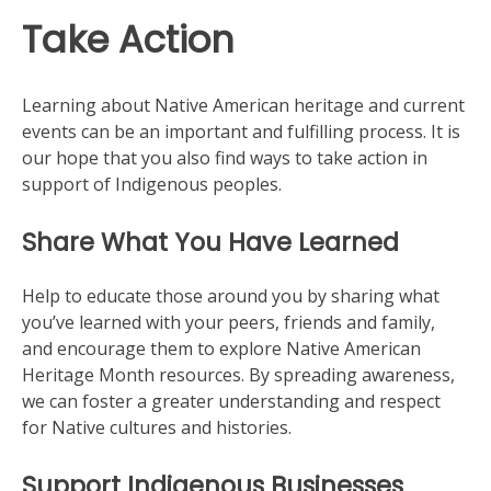
Take Action
Learning about Native American heritage and current
events can be an important and fulfilling process. It is
our hope that you also find ways to take action in
support of Indigenous peoples.
Share What You Have Learned
Help to educate those around you by sharing what
you’ve learned with your peers, friends and family,
and encourage them to explore Native American
Heritage Month resources. By spreading awareness,
we can foster a greater understanding and respect
for Native cultures and histories.
Support Indigenous Businesses