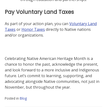
Pay Voluntary Land Taxes
As part of your action plan, you can
Voluntary Land
Taxes
or
Honor Taxes
directly to Native nations
and/or organizations.
Celebrating Native American Heritage Month is a
chance to honor the past, acknowledge the present,
and look forward to a more inclusive and Indigenous
future. Let’s commit to learning, supporting, and
advocating alongside Native communities, not just in
November, but throughout the year.
Posted in
Blog