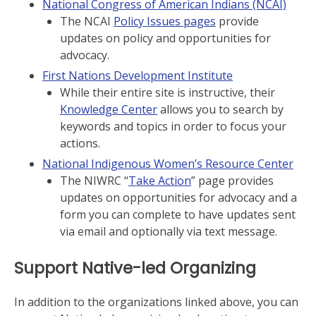
National Congress of American Indians (NCAI)
The NCAI
Policy Issues pages
provide
updates on policy and opportunities for
advocacy.
First Nations Development Institute
While their entire site is instructive, their
Knowledge Center
allows you to search by
keywords and topics in order to focus your
actions.
National Indigenous Women’s Resource Center
The NIWRC “
Take Action
” page provides
updates on opportunities for advocacy and a
form you can complete to have updates sent
via email and optionally via text message.
Support Native-led Organizing
In addition to the organizations linked above, you can