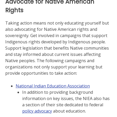
Advocate for Native American
Rights
Taking action means not only educating yourself but
also advocating for Native American rights and
sovereignty. Get involved in campaigns that support
Indigenous rights developed by Indigenous people.
Support legislation that benefits Native communities
and stay informed about current issues affecting
Native peoples. The following campaigns and
organizations not only support your learning but
provide opportunities to take action:
National Indian Education Association
In addition to providing background
information on key issues, the NIEA also has
a section of their site dedicated to federal
policy advocacy
about education.