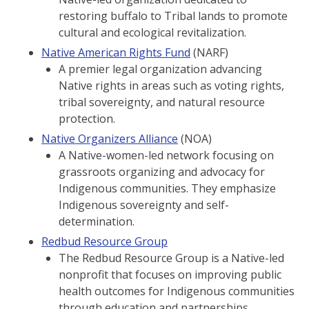
restoring buffalo to Tribal lands to promote
cultural and ecological revitalization.
Native American Rights Fund
(NARF)
A premier legal organization advancing
Native rights in areas such as voting rights,
tribal sovereignty, and natural resource
protection.
Native Organizers Alliance
(NOA)
A Native-women-led network focusing on
grassroots organizing and advocacy for
Indigenous communities. They emphasize
Indigenous sovereignty and self-
determination.
Redbud Resource Group
The Redbud Resource Group is a Native-led
nonprofit that focuses on improving public
health outcomes for Indigenous communities
through education and partnerships.