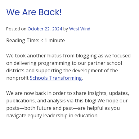
We Are Back!
Posted on
October 22, 2024
by
West Wind
Reading Time:
< 1
minute
We took another hiatus from blogging as we focused
on delivering programming to our partner school
districts and supporting the development of the
nonprofit
Schools Transforming
.
We are now back in order to share insights, updates,
publications, and analysis via this blog! We hope our
posts—both future and past—are helpful as you
navigate equity leadership in education.