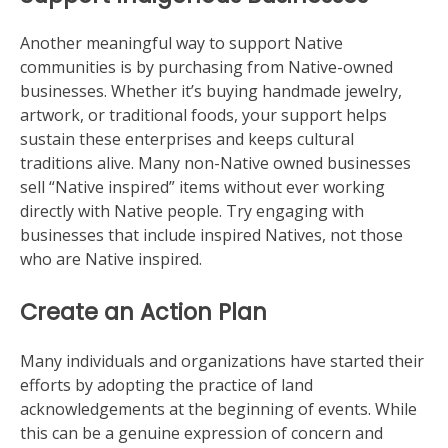
Another meaningful way to support Native
communities is by purchasing from Native-owned
businesses. Whether it’s buying handmade jewelry,
artwork, or traditional foods, your support helps
sustain these enterprises and keeps cultural
traditions alive. Many non-Native owned businesses
sell “Native inspired” items without ever working
directly with Native people. Try engaging with
businesses that include inspired Natives, not those
who are Native inspired.
Create an Action Plan
Many individuals and organizations have started their
efforts by adopting the practice of land
acknowledgements at the beginning of events. While
this can be a genuine expression of concern and