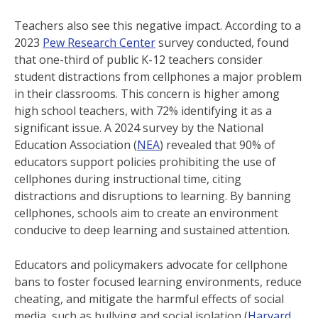
Teachers also see this negative impact. According to a
2023
Pew Research Center
survey conducted, found
that one-third of public K-12 teachers consider
student distractions from cellphones a major problem
in their classrooms. This concern is higher among
high school teachers, with 72% identifying it as a
significant issue. A 2024 survey by the National
Education Association (
NEA
) revealed that 90% of
educators support policies prohibiting the use of
cellphones during instructional time, citing
distractions and disruptions to learning. By banning
cellphones, schools aim to create an environment
conducive to deep learning and sustained attention.
Educators and policymakers advocate for cellphone
bans to foster focused learning environments, reduce
cheating, and mitigate the harmful effects of social
media, such as bullying and social isolation (
Harvard