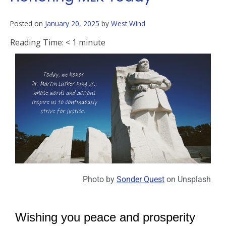
Posted on
January 20, 2025
by
West Wind
Reading Time:
< 1
minute
Photo by
Sonder Quest
on
Unsplash
Wishing you peace and prosperity