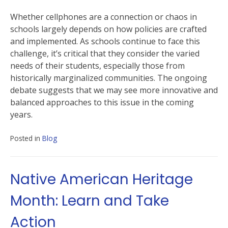
Whether cellphones are a connection or chaos in
schools largely depends on how policies are crafted
and implemented. As schools continue to face this
challenge, it’s critical that they consider the varied
needs of their students, especially those from
historically marginalized communities. The ongoing
debate suggests that we may see more innovative and
balanced approaches to this issue in the coming
years.
Posted in
Blog
Native American Heritage
Month: Learn and Take
Action