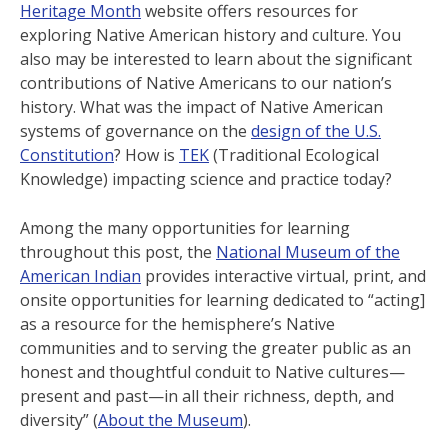
Heritage Month
website offers resources for
exploring Native American history and culture. You
also may be interested to learn about the significant
contributions of Native Americans to our nation’s
history. What was the impact of Native American
systems of governance on the
design of the U.S.
Constitution
? How is
TEK
(Traditional Ecological
Knowledge) impacting science and practice today?
Among the many opportunities for learning
throughout this post, the
National Museum of the
American Indian
provides interactive virtual, print, and
onsite opportunities for learning dedicated to “acting]
as a resource for the hemisphere’s Native
communities and to serving the greater public as an
honest and thoughtful conduit to Native cultures—
present and past—in all their richness, depth, and
diversity” (
About the Museum
).