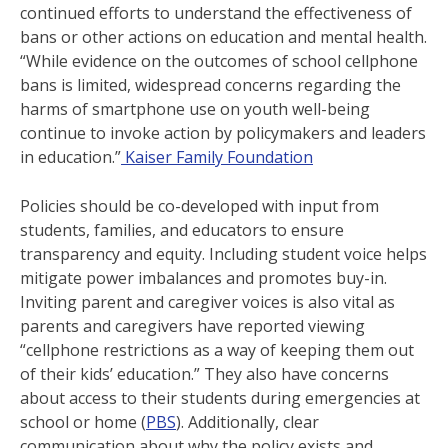
continued efforts to understand the effectiveness of
bans or other actions on education and mental health.
“While evidence on the outcomes of school cellphone
bans is limited, widespread concerns regarding the
harms of smartphone use on youth well-being
continue to invoke action by policymakers and leaders
in education.”
Kaiser Family Foundation
Policies should be co-developed with input from
students, families, and educators to ensure
transparency and equity. Including student voice helps
mitigate power imbalances and promotes buy-in​.
Inviting parent and caregiver voices is also vital as
parents and caregivers have reported viewing
“cellphone restrictions as a way of keeping them out
of their kids’ education.” They also have concerns
about access to their students during emergencies at
school or home (
PBS
). Additionally, clear
communication about why the policy exists and