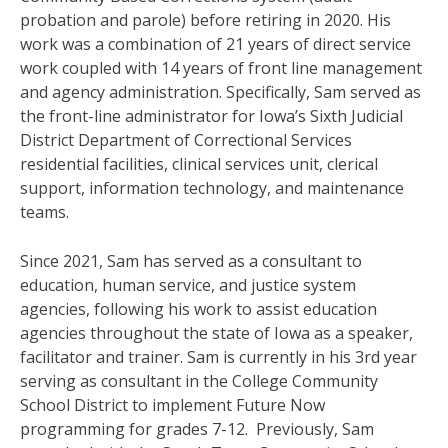
probation and parole) before retiring in 2020. His
work was a combination of 21 years of direct service
work coupled with 14 years of front line management
and agency administration. Specifically, Sam served as
the front-line administrator for Iowa’s Sixth Judicial
District Department of Correctional Services
residential facilities, clinical services unit, clerical
support, information technology, and maintenance
teams.
Since 2021, Sam has served as a consultant to
education, human service, and justice system
agencies, following his work to assist education
agencies throughout the state of Iowa as a speaker,
facilitator and trainer.
Sam is currently in his 3rd year
serving as consultant in the College Community
School District
to implement
Future Now
programming for grades 7-12. Previously, Sam