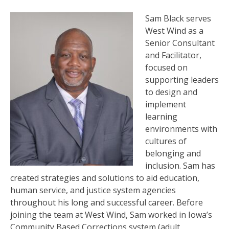
Sam Black serves
West Wind as a
Senior Consultant
and Facilitator,
focused on
supporting leaders
to design and
implement
learning
environments with
cultures of
belonging and
inclusion. Sam has
created strategies and solutions to aid education,
human service, and justice system agencies
throughout his long and successful career. Before
joining the team at West Wind, Sam worked in Iowa’s
Community Based Corrections system (adult