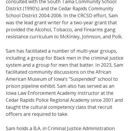
consulted with the South Tama Community School
District (1990’s) and the Cedar Rapids Community
School District 2004-2006. In the CRCSD effort, Sam
was the lead grant writer for a two-year grant that
provided the Alcohol, Tobacco, and Firearms gang
resistance curriculum to McKinley, Johnson, and Polk.
Sam has facilitated a number of multi-year groups,
including a group for Black men in the criminal justice
system and a group for men that batter.
In 2023, Sam
facilitated community discussions on the African
American Museum of Iowa’s “Suspended” school to
prison pipeline exhibit.
Sam also has served as an
Iowa Law Enforcement Academy instructor at the
Cedar Rapids Police Regional Academy since 2001 and
taught the cultural competency class that recruit
officers are required to take.
Sam holds a B.A. in Criminal Justice Administration