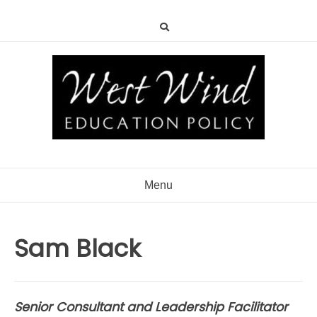
Menu
Sam Black
Senior Consultant and Leadership Facilitator