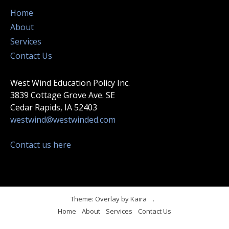
Home
About
Services
Contact Us
West Wind Education Policy Inc.
3839 Cottage Grove Ave. SE
Cedar Rapids, IA 52403
westwind@westwinded.com
Contact us here
Theme: Overlay by
Kaira
.
Home
About
Services
Contact Us