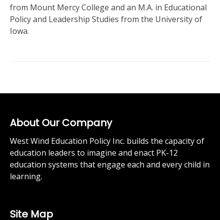
from Mount Mercy College and an M.A. in Educational
Policy and Leadership Studies from the University of
Iowa.
About Our Company
West Wind Education Policy Inc. builds the capacity of
education leaders to imagine and enact PK-12
education systems that engage each and every child in
learning.
Site Map