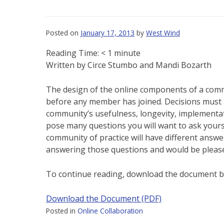
Posted on
January 17, 2013
by
West Wind
Reading Time:
< 1
minute
Written by Circe Stumbo and Mandi Bozarth
The design of the online components of a commu
before any member has joined. Decisions must b
community’s usefulness, longevity, implementat
pose many questions you will want to ask yours
community of practice will have different answe
answering those questions and would be pleased
To continue reading, download the document b
Download the Document (PDF)
Posted in
Online Collaboration