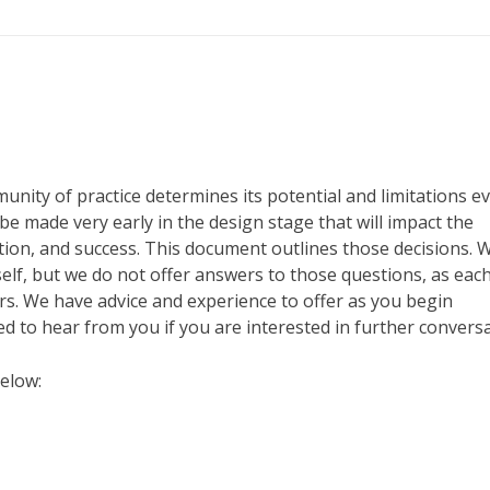
nity of practice determines its potential and limitations e
e made very early in the design stage that will impact the
ion, and success. This document outlines those decisions. 
elf, but we do not offer answers to those questions, as eac
rs. We have advice and experience to offer as you begin
 to hear from you if you are interested in further conversa
elow: