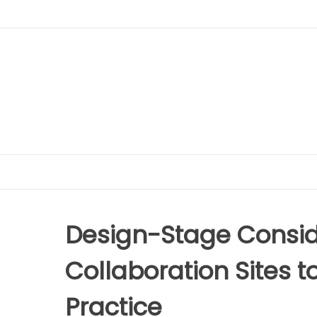
Design-Stage Conside
Collaboration Sites 
Practice