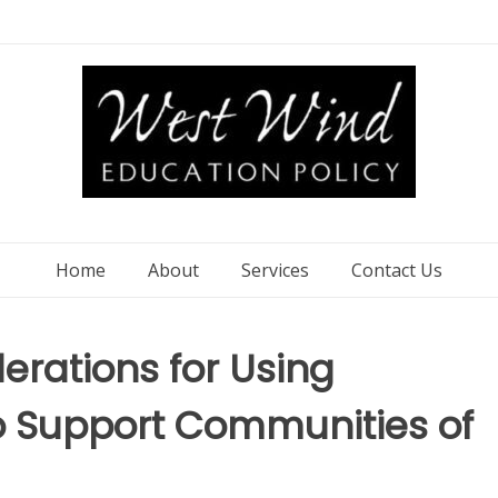
Home
About
Services
Contact Us
rations for Using
to Support Communities of