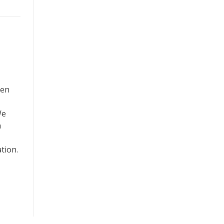
ven
We
h
tion.