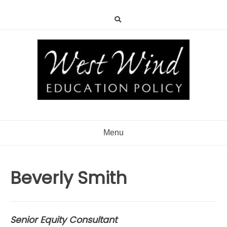
Menu
Beverly Smith
Senior Equity Consultant