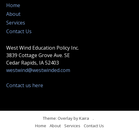
Home
About
Services
Contact Us
West Wind Education Policy Inc.
3839 Cottage Grove Ave. SE
Cedar Rapids, IA 52403
westwind@westwinded.com
Contact us here
Theme: Overlay by
Kaira
.
Home
About
Services
Contact Us