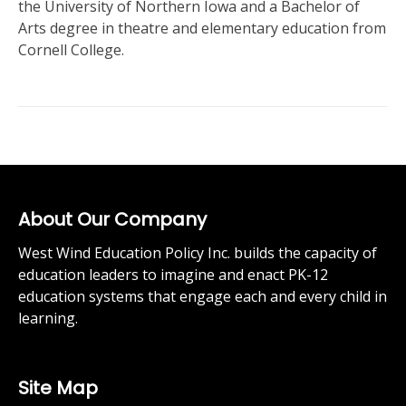
the University of Northern Iowa and a Bachelor of
Arts degree in theatre and elementary education from
Cornell College.
About Our Company
West Wind Education Policy Inc. builds the capacity of
education leaders to imagine and enact PK-12
education systems that engage each and every child in
learning.
Site Map