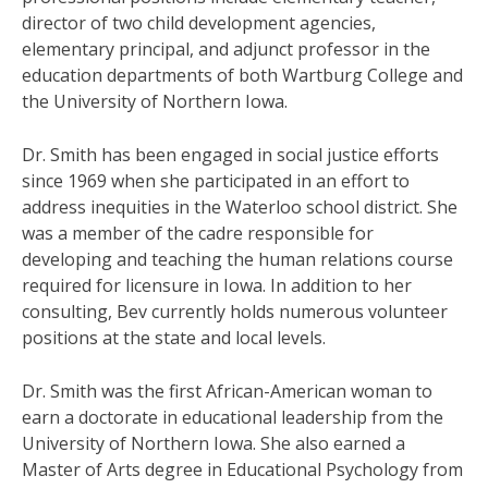
director of two child development agencies,
elementary principal, and adjunct professor in the
education departments of both Wartburg College and
the University of Northern Iowa.
Dr. Smith has been engaged in social justice efforts
since 1969 when she participated in an effort to
address inequities in the Waterloo school district. She
was a member of the cadre responsible for
developing and teaching the human relations course
required for licensure in Iowa. In addition to her
consulting, Bev currently holds numerous volunteer
positions at the state and local levels.
Dr. Smith was the first African-American woman to
earn a doctorate in educational leadership from the
University of Northern Iowa. She also earned a
Master of Arts degree in Educational Psychology from