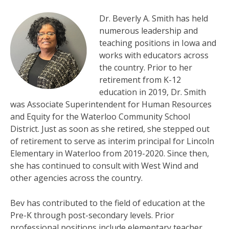
Dr. Beverly A. Smith has held
numerous leadership and
teaching positions in Iowa and
works with educators across
the country. Prior to her
retirement from K-12
education in 2019, Dr. Smith
was Associate Superintendent for Human Resources
and Equity for the Waterloo Community School
District. Just as soon as she retired, she stepped out
of retirement to serve as interim principal for Lincoln
Elementary in Waterloo from 2019-2020. Since then,
she has continued to consult with West Wind and
other agencies across the country.
Bev has contributed to the field of education at the
Pre-K through post-secondary levels. Prior
professional positions include elementary teacher,